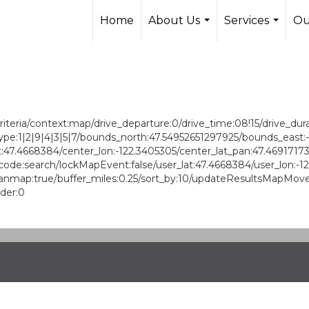
Home
About Us
Services
Ou
...
...
ria/context:map/drive_departure:0/drive_time:08!15/drive_durati
/ptype:1|2|9|4|3|5|7/bounds_north:47.54952651297925/bounds_ea
:47.4668384/center_lon:-122.3405305/center_lat_pan:47.4691717
ode:search/lockMapEvent:false/user_lat:47.4668384/user_lon:-1
ap:true/buffer_miles:0.25/sort_by:10/updateResultsMapMove:1/ra
rder:0