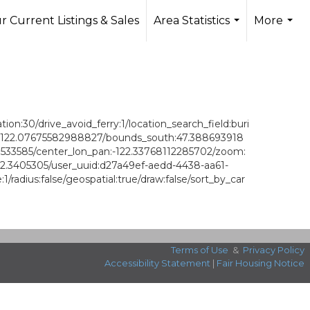
r Current Listings & Sales
Area Statistics
More
...
...
on:30/drive_avoid_ferry:1/location_search_field:buri
st:-122.07675582988827/bounds_south:47.388693918
3533585/center_lon_pan:-122.33768112285702/zoom:
22.3405305/user_uuid:d27a49ef-aedd-4438-aa61-
dius:false/geospatial:true/draw:false/sort_by_car
Terms of Use
&
Privacy Policy
Accessibility Statement
|
Fair Housing Notice