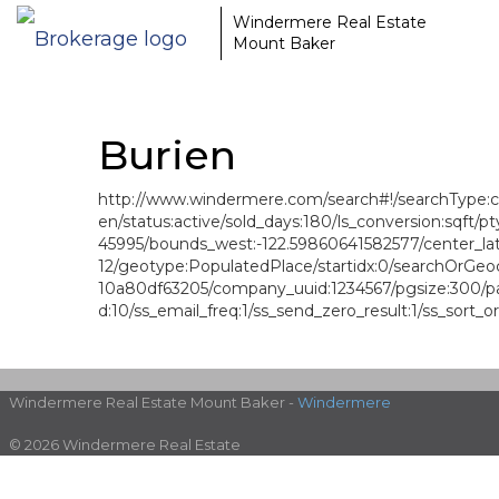
Windermere Real Estate
Mount Baker
Burien
http://www.windermere.com/search#!/searchType:crite
en/status:active/sold_days:180/ls_conversion:sqft
45995/bounds_west:-122.59860641582577/center_lat
12/geotype:PopulatedPlace/startidx:0/searchOrGeoc
10a80df63205/company_uuid:1234567/pgsize:300/panm
d:10/ss_email_freq:1/ss_send_zero_result:1/ss_sort_o
Windermere Real Estate Mount Baker -
Windermere
© 2026 Windermere Real Estate