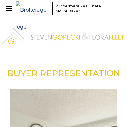
Windermere Real Estate
Mount Baker
BUYER REPRESENTATION