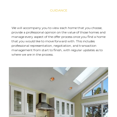
GUIDANCE
We will accompany you to view each home that you choose,
provide a professional opinion on the value of those homes and
manage every aspect of the offer process once you find a home
that you would like to move forward with. This includes
professional representation, negotiation, and transaction
management from start to finish, with regular updates as to
where we are in the process.