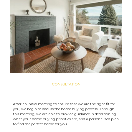
CONSULTATION
After an initial meeting to ensure that we are the right fit for
you, we begin to discuss the home buying process. Through
this meeting, we are able to provide guidance in determining
what your home buying priorities are, and a personalized plan
to find the perfect home for you.