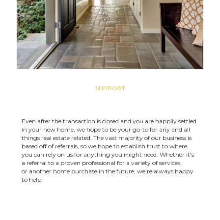
SUPPORT
Even after the transaction is closed and you are happily settled
in your new home, we hope to be your go-to for any and all
things real estate related. The vast majority of our business is
based off of referrals, so we hope to establish trust to where
you can rely on us for anything you might need. Whether it's
a referral to a proven professional for a variety of services,
or another home purchase in the future, we're always happy
to help.