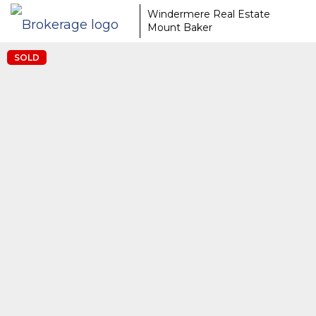
Windermere Real Estate
Mount Baker
SOLD