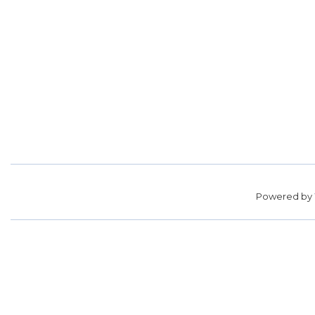
Powered by