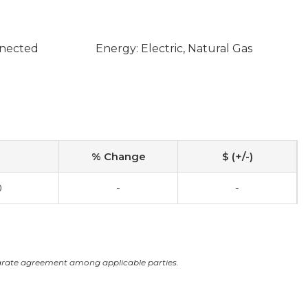
nnected
Energy: Electric, Natural Gas
% Change
$ (+/-)
0
-
-
arate agreement among applicable parties.