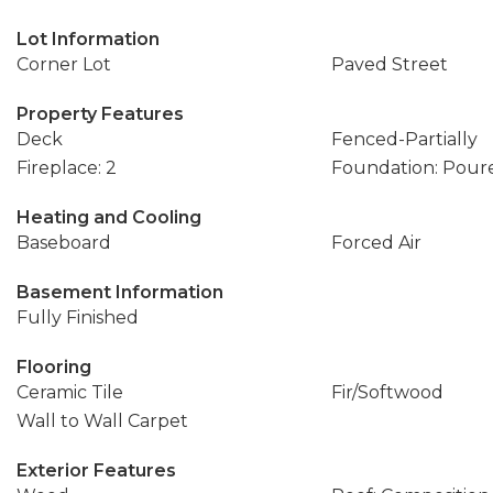
Lot Information
Corner Lot
Paved Street
Property Features
Deck
Fenced-Partially
Fireplace: 2
Foundation: Pour
Heating and Cooling
Baseboard
Forced Air
Basement Information
Fully Finished
Flooring
Ceramic Tile
Fir/Softwood
Wall to Wall Carpet
Exterior Features