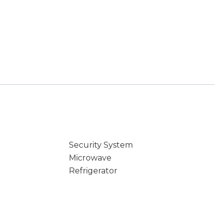
Security System
Microwave
Refrigerator