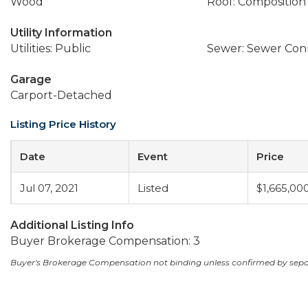
Wood
Roof: Composition
Utility Information
Utilities: Public
Sewer: Sewer Co
Garage
Carport-Detached
Listing Price History
Date
Event
Price
Jul 07, 2021
Listed
$1,665,00
Additional Listing Info
Buyer Brokerage Compensation: 3
Buyer's Brokerage Compensation not binding unless confirmed by sep