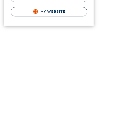
MY WEBSITE