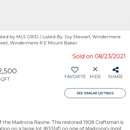
uted by MLS GRID / Listed By: Joy Stewart, Windermere
 Fleet, Windermere R E Mount Baker
Sold on 08/23/2021
2,500
FAVORITE
HIDE
SHARE
SQFT
SEE SIMILAR LISTINGS
the Madrona Ravine. This restored 1908 Craftsman is
ation on a large lot (8331sf) on one of Madrona's most