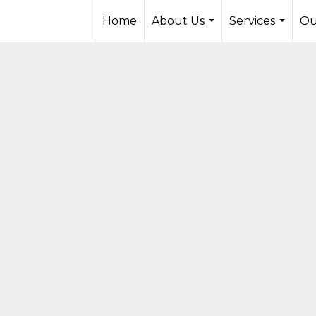
Home
About Us
Services
Ou
...
...