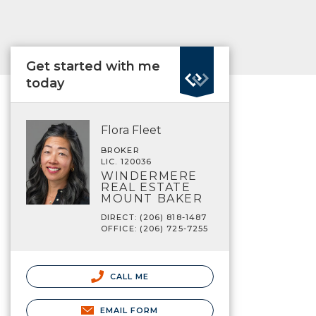
Get started with me
today
Flora Fleet
BROKER
LIC. 120036
WINDERMERE
REAL ESTATE
MOUNT BAKER
DIRECT: (206) 818-1487
OFFICE: (206) 725-7255
CALL ME
EMAIL FORM