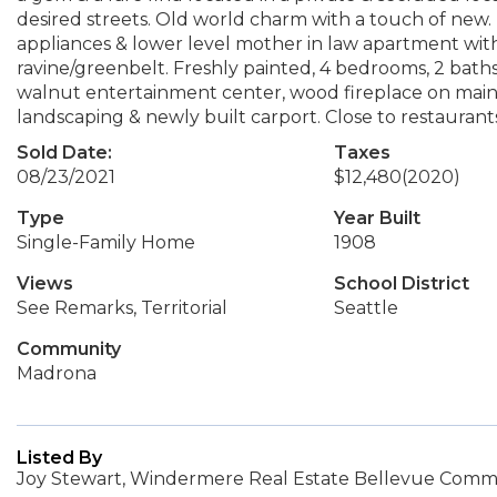
desired streets. Old world charm with a touch of new
appliances & lower level mother in law apartment wi
ravine/greenbelt. Freshly painted, 4 bedrooms, 2 baths
walnut entertainment center, wood fireplace on main f
landscaping & newly built carport. Close to restaurants a
Sold Date:
Taxes
08/23/2021
$12,480
(2020)
Type
Year Built
Single-Family Home
1908
Views
School District
See Remarks, Territorial
Seattle
Community
Madrona
Listed By
Joy Stewart, Windermere Real Estate Bellevue Commo