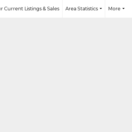
r Current Listings & Sales
Area Statistics
More
...
...