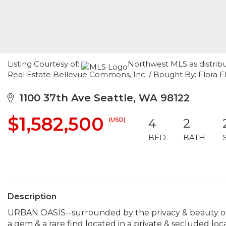
Listing Courtesy of:
Northwest MLS as distrib
Real Estate Bellevue Commons, Inc. / Bought By: Flora
1100 37th Ave Seattle, WA 98122
$1,582,500
(USD)
4
2
BED
BATH
Description
URBAN OASIS--surrounded by the privacy & beauty of 
a gem & a rare find located in a private & secluded loc