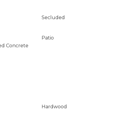
Secluded
Patio
ed Concrete
Hardwood