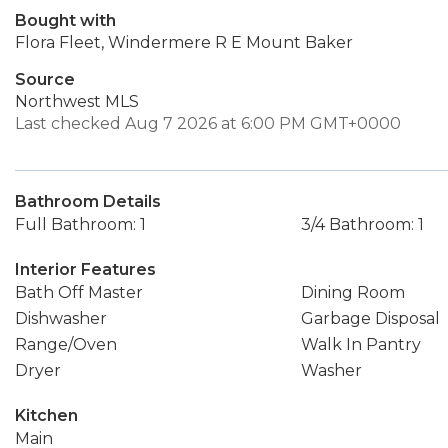
Bought with
Flora Fleet, Windermere R E Mount Baker
Source
Northwest MLS
Last checked Aug 7 2026 at 6:00 PM GMT+0000
Bathroom Details
Full Bathroom: 1
3/4 Bathroom: 1
Interior Features
Bath Off Master
Dining Room
Dishwasher
Garbage Disposal
Range/Oven
Walk In Pantry
Dryer
Washer
Kitchen
Main