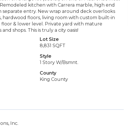
. Remodeled kitchen with Carrera marble, high end
th separate entry. New wrap around deck overlooks
, hardwood floors, living room with custom built-in
loor & lower level. Private yard with mature
nd shops. This is truly a city oasis!
Lot Size
8,831 SQFT
Style
1 Story W/Bsmnt.
County
King County
ns, Inc.