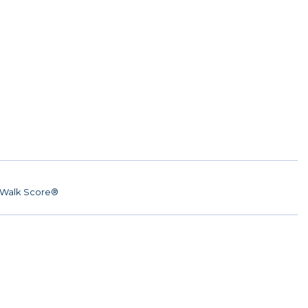
Walk Score®