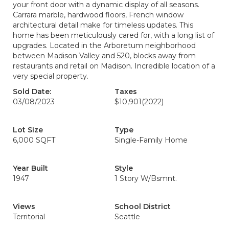
your front door with a dynamic display of all seasons.
Carrara marble, hardwood floors, French window
architectural detail make for timeless updates. This
home has been meticulously cared for, with a long list of
upgrades. Located in the Arboretum neighborhood
between Madison Valley and 520, blocks away from
restaurants and retail on Madison. Incredible location of a
very special property.
Sold Date:
Taxes
03/08/2023
$10,901
(2022)
Lot Size
Type
6,000 SQFT
Single-Family Home
Year Built
Style
1947
1 Story W/Bsmnt.
Views
School District
Territorial
Seattle