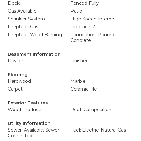
Deck
Fenced-Fully
Gas Available
Patio
Sprinkler System
High Speed Internet
Fireplace: Gas
Fireplace: 2
Fireplace: Wood Burning
Foundation: Poured
Concrete
Basement Information
Daylight
Finished
Flooring
Hardwood
Marble
Carpet
Ceramic Tile
Exterior Features
Wood Products
Roof: Composition
Utility Information
Sewer: Available, Sewer
Fuel: Electric, Natural Gas
Connected