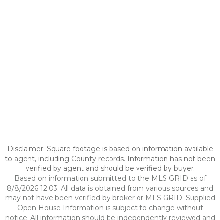
Disclaimer: Square footage is based on information available
to agent, including County records. Information has not been
verified by agent and should be verified by buyer.
Based on information submitted to the MLS GRID as of
8/8/2026 12:03. All data is obtained from various sources and
may not have been verified by broker or MLS GRID. Supplied
Open House Information is subject to change without
notice. All information should be independently reviewed and