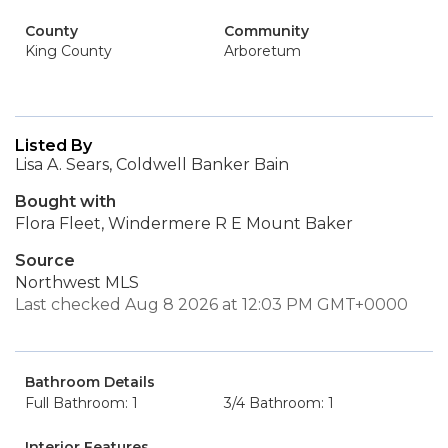
County
Community
King County
Arboretum
Listed By
Lisa A. Sears, Coldwell Banker Bain
Bought with
Flora Fleet, Windermere R E Mount Baker
Source
Northwest MLS
Last checked Aug 8 2026 at 12:03 PM GMT+0000
Bathroom Details
Full Bathroom: 1
3/4 Bathroom: 1
Interior Features