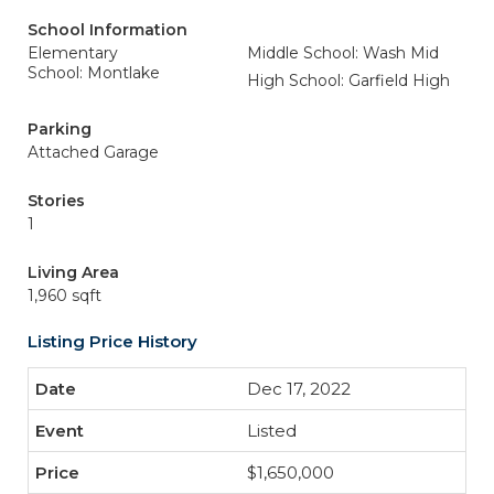
School Information
Elementary
Middle School: Wash Mid
School: Montlake
High School: Garfield High
Parking
Attached Garage
Stories
1
Living Area
1,960 sqft
Listing Price History
Dec 17, 2022
Listed
$1,650,000