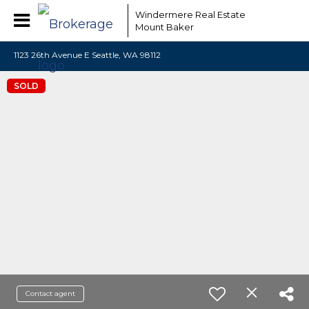
Windermere Real Estate
Mount Baker
1123 26th Avenue E Seattle, WA 98112
SOLD
Contact agent