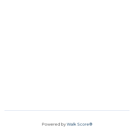
Powered by
Walk Score®