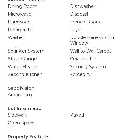
Dining Room
Dishwasher
Microwave
Disposal
Hardwood
French Doors
Refrigerator
Dryer
Washer
Double Pane/Storm
Window
Sprinkler System
Wall to Wall Carpet
Stove/Range
Ceramic Tile
Water Heater
Security System
Second Kitchen
Forced Air
Subdivision
Arboretum
Lot Information
Sidewalk
Paved
Open Space
Property Features