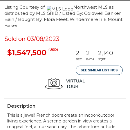
Listing Courtesy of:
Northwest MLS as
distributed by MLS GRID / Listed By: Coldwell Banker
Bain / Bought By: Flora Fleet, Windermere R E Mount
Baker
Sold on 03/08/2023
(USD)
$1,547,500
2
2
2,140
BED
BATH
SQFT
SEE SIMILAR LISTINGS
Description
This is a jewel! French doors create an indoor/outdoor
living experience. A serene garden in view creates a
magical feel, a true sanctuary. The arboretum outside