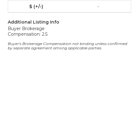
-
Additional Listing Info
Buyer Brokerage
Compensation: 2.5
Buyer's Brokerage Compensation not binding unless confirmed
by separate agreement among applicable parties.