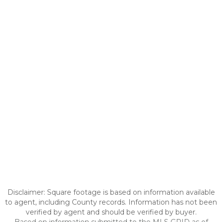
Disclaimer: Square footage is based on information available
to agent, including County records. Information has not been
verified by agent and should be verified by buyer.