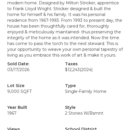
modern home. Designed by Milton Stricker, apprentice
to Frank Lloyd Wright. Stricker designed & built the
home for himself & his family. It was his personal
residence from 1967-1993. From 1993 to present day, the
house has been thoughtfully cared for, thoroughly
enjoyed & meticulously maintained- thus preserving the
integrity of the home as it was intended. Now the time
has come to pass the torch to the next steward. This is
your opportunity to weave your own personal tapestry of
living as you embrace this work of art & make it yours.
Sold Date:
Taxes
03/17/2026
$12,243
(2024)
Lot Size
Type
9,000 SQFT
Single-Family Home
Year Built
Style
1967
2 Stories W/Bsmnt
Views
School District