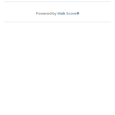
Powered by
Walk Score®