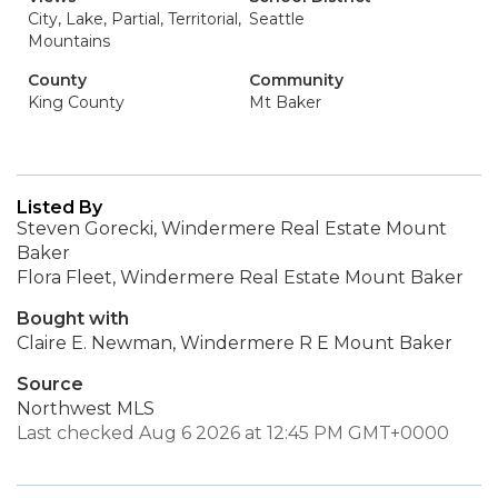
City, Lake, Partial, Territorial,
Seattle
Mountains
County
Community
King County
Mt Baker
Listed By
Steven Gorecki, Windermere Real Estate Mount
Baker
Flora Fleet, Windermere Real Estate Mount Baker
Bought with
Claire E. Newman, Windermere R E Mount Baker
Source
Northwest MLS
Last checked Aug 6 2026 at 12:45 PM GMT+0000