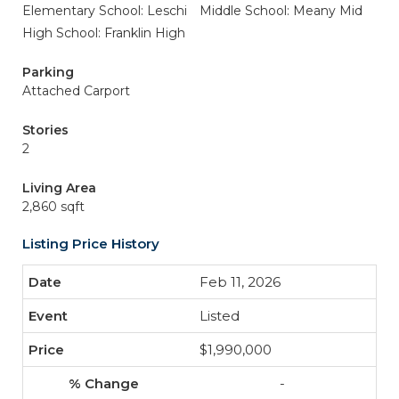
Elementary School: Leschi
Middle School: Meany Mid
High School: Franklin High
Parking
Attached Carport
Stories
2
Living Area
2,860 sqft
Listing Price History
Feb 11, 2026
Listed
$1,990,000
-