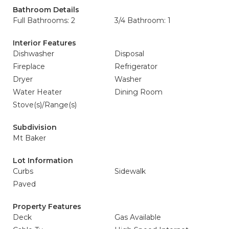
Bathroom Details
Full Bathrooms: 2
3/4 Bathroom: 1
Interior Features
Dishwasher
Disposal
Fireplace
Refrigerator
Dryer
Washer
Water Heater
Dining Room
Stove(s)/Range(s)
Subdivision
Mt Baker
Lot Information
Curbs
Sidewalk
Paved
Property Features
Deck
Gas Available