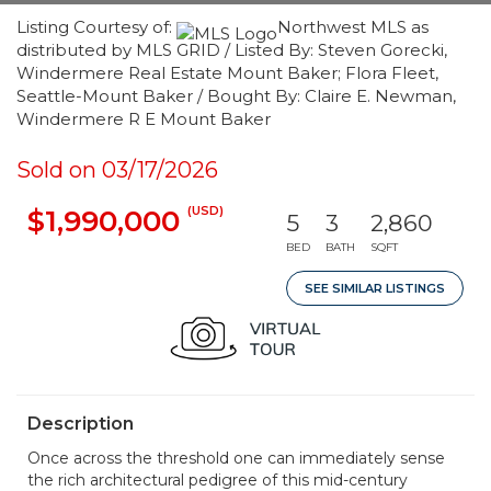
Listing Courtesy of:
Northwest MLS as
distributed by MLS GRID / Listed By: Steven Gorecki,
Windermere Real Estate Mount Baker; Flora Fleet,
Seattle-Mount Baker / Bought By: Claire E. Newman,
Windermere R E Mount Baker
Sold on 03/17/2026
(USD)
$1,990,000
5
3
2,860
BED
BATH
SQFT
SEE SIMILAR LISTINGS
Description
Once across the threshold one can immediately sense
the rich architectural pedigree of this mid-century