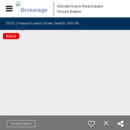
Windermere Real Estate
Mount Baker
3
303 S Massachusetts Street Seattle, WA 98144
SOLD
Contact agent