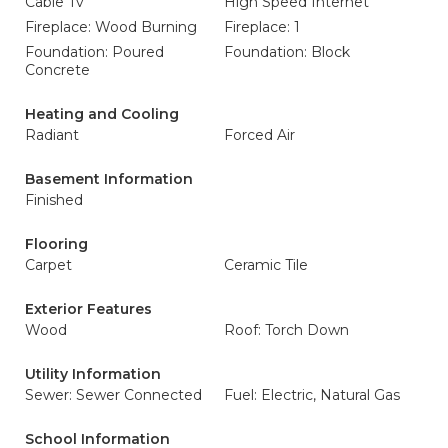
Cable Tv
High Speed Internet
Fireplace: Wood Burning
Fireplace: 1
Foundation: Poured
Foundation: Block
Concrete
Heating and Cooling
Radiant
Forced Air
Basement Information
Finished
Flooring
Carpet
Ceramic Tile
Exterior Features
Wood
Roof: Torch Down
Utility Information
Sewer: Sewer Connected
Fuel: Electric, Natural Gas
School Information