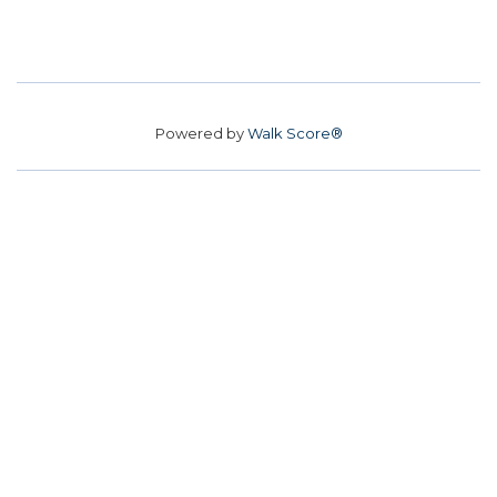
Powered by
Walk Score®