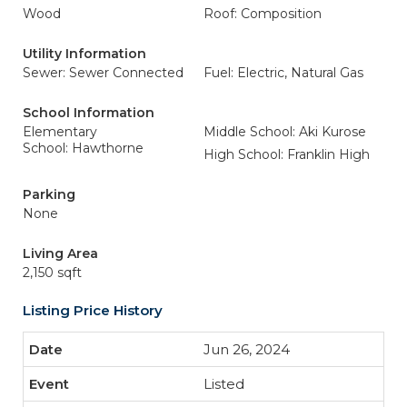
Wood
Roof: Composition
Utility Information
Sewer: Sewer Connected
Fuel: Electric, Natural Gas
School Information
Elementary
Middle School: Aki Kurose
School: Hawthorne
High School: Franklin High
Parking
None
Living Area
2,150 sqft
Listing Price History
Jun 26, 2024
Listed