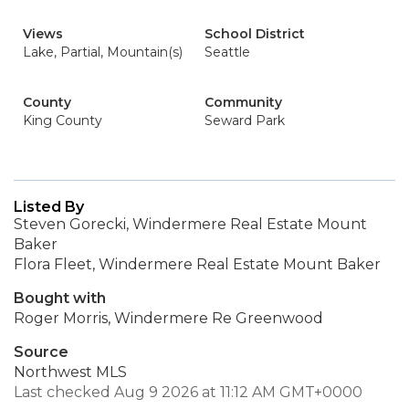
Views
School District
Lake, Partial, Mountain(s)
Seattle
County
Community
King County
Seward Park
Listed By
Steven Gorecki, Windermere Real Estate Mount
Baker
Flora Fleet, Windermere Real Estate Mount Baker
Bought with
Roger Morris, Windermere Re Greenwood
Source
Northwest MLS
Last checked Aug 9 2026 at 11:12 AM GMT+0000