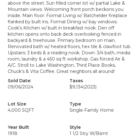
above the street. Sun filled corner lot w/ partial Lake &
Mountain views. Welcoming front porch beckons you
inside. Main floor: Formal Living w/ Batchelder fireplace
flanked by built ins. Formal Dining w/ bay windows.
Cook’s Kitchen w/ built in breakfast nook. Den off
kitchen opens onto back deck overlooking fenced in
backyard & treehouse. Primary bedroom on main.
Renovated bath w/ heated floors, hex tile & clawfoot tub.
Upstairs: 3 beds & a reading nook. Down: 3/4 bath, media
room, laundry & a 450 sq ft workshop. Gas forced Air &
A/C. Stroll to Lake Washington, Third Place Books,
Chuck’s & Vita Coffee. Great neighbors all around!
Sold Date:
Taxes
09/06/2024
$9,134
(2023)
Lot Size
Type
4,000 SQFT
Single-Family Home
Year Built
Style
1918
1 1/2 Stry W/Bsmt