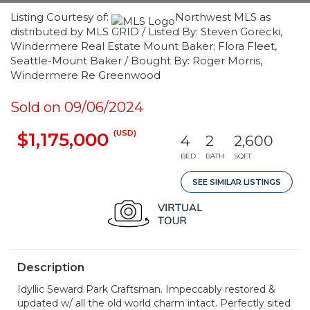
Listing Courtesy of:
Northwest MLS as
distributed by MLS GRID / Listed By: Steven Gorecki,
Windermere Real Estate Mount Baker; Flora Fleet,
Seattle-Mount Baker / Bought By: Roger Morris,
Windermere Re Greenwood
Sold on 09/06/2024
(USD)
$1,175,000
4
2
2,600
BED
BATH
SQFT
SEE SIMILAR LISTINGS
Description
Idyllic Seward Park Craftsman. Impeccably restored &
updated w/ all the old world charm intact. Perfectly sited