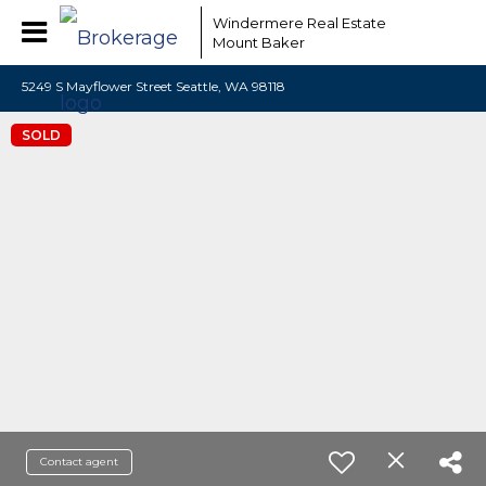
Windermere Real Estate
Mount Baker
5249 S Mayflower Street Seattle, WA 98118
SOLD
Contact agent