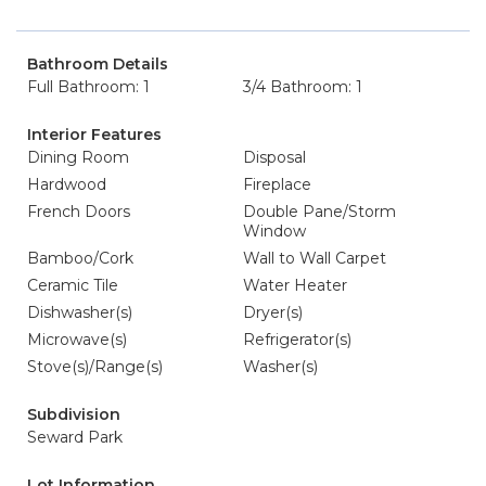
Bathroom Details
Full Bathroom: 1
3/4 Bathroom: 1
Interior Features
Dining Room
Disposal
Hardwood
Fireplace
French Doors
Double Pane/Storm
Window
Bamboo/Cork
Wall to Wall Carpet
Ceramic Tile
Water Heater
Dishwasher(s)
Dryer(s)
Microwave(s)
Refrigerator(s)
Stove(s)/Range(s)
Washer(s)
Subdivision
Seward Park
Lot Information