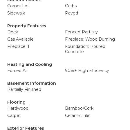
Corner Lot
Curbs
Sidewalk
Paved
Property Features
Deck
Fenced-Partially
Gas Available
Fireplace: Wood Burning
Fireplace: 1
Foundation: Poured
Concrete
Heating and Cooling
Forced Air
90%+ High Efficiency
Basement Information
Partially Finished
Flooring
Hardwood
Bamboo/Cork
Carpet
Ceramic Tile
Exterior Features