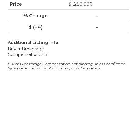
$1,250,000
-
-
Additional Listing Info
Buyer Brokerage
Compensation: 2.5
Buyer's Brokerage Compensation not binding unless confirmed
by separate agreement among applicable parties.